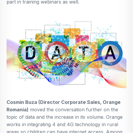
part in training webinars as well.
Cosmin Buza (Director Corporate Sales, Orange
Romania)
moved the conversation further on the
topic of data and the increase in its volume. Orange
works in integrating 4 and 4G technology in rural
areas so children can have internet access. Among