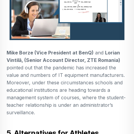
Mike Borze (Vice President at BenQ)
and
Lorian
Vintilă, (Senior Account Director, ZTE Romania)
pointed out that the pandemic has increased the
value and numbers of IT equipment manufacturers.
Moreover, under these circumstances schools and
educational institutions are heading towards a
management system of courses, where the student-
teacher relationship is under an administrator’s
surveillance.
5. Alternatives for Athletes