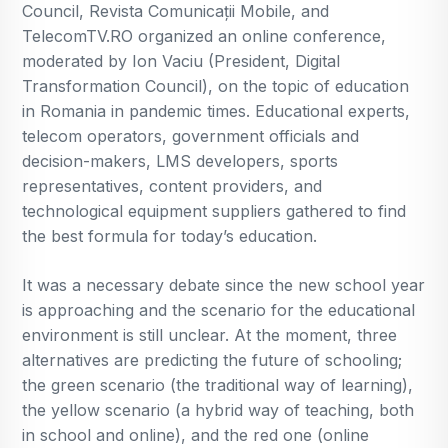
Council, Revista Comunicații Mobile, and
TelecomTV.RO organized an online conference,
moderated by Ion Vaciu (President, Digital
Transformation Council), on the topic of education
in Romania in pandemic times. Educational experts,
telecom operators, government officials and
decision-makers, LMS developers, sports
representatives, content providers, and
technological equipment suppliers gathered to find
the best formula for today’s education.
It was a necessary debate since the new school year
is approaching and the scenario for the educational
environment is still unclear. At the moment, three
alternatives are predicting the future of schooling;
the green scenario (the traditional way of learning),
the yellow scenario (a hybrid way of teaching, both
in school and online), and the red one (online