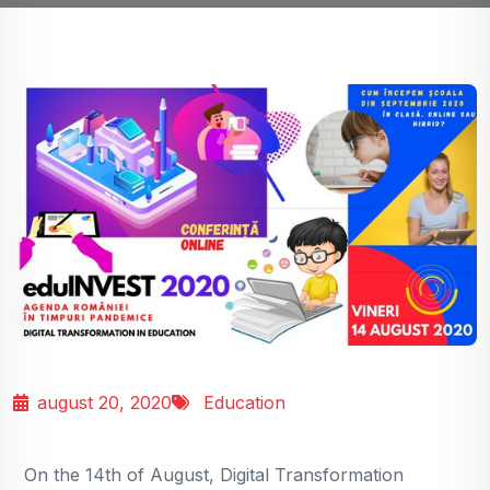
august 20, 2020
Education
On the 14th of August, Digital Transformation