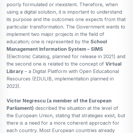
poorly formulated or inexistent. Therefore, when
using a digital solution, it is important to understand
its purpose and the outcomes one expects from that
particular transformation. The Government wants to
implement two major projects in the field of
education; one is represented by the
School
Management Information System – SIMS
(Electronic Catalog, planned for release in 2021) and
the second one is related to the concept of
Virtual
Library
– a Digital Platform with Open Educational
Resources (EDULIB, implementation planned in
2023).
Victor Negrescu (a member of the European
Parliament)
described the situation at the level of
the European Union, stating that strategies exist, but
there is a need for a more coherent approach for
each country. Most European countries already