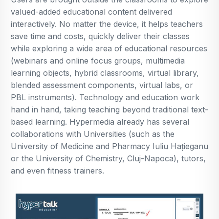
valued-added educational content delivered
interactively. No matter the device, it helps teachers
save time and costs, quickly deliver their classes
while exploring a wide area of educational resources
(webinars and online focus groups, multimedia
learning objects, hybrid classrooms, virtual library,
blended assessment components, virtual labs, or
PBL instruments). Technology and education work
hand in hand, taking teaching beyond traditional text-
based learning. Hypermedia already has several
collaborations with Universities (such as the
University of Medicine and Pharmacy Iuliu Hațieganu
or the University of Chemistry, Cluj-Napoca), tutors,
and even fitness trainers.