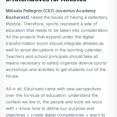
Mihaela Pellegrini (CEO Juventus Academy
Bucharest)
raised the issues of having a sedentary
lifestyle. Therefore, sports represent a side of
education that needs to be taken into consideration.
All the projects that expand under the digital
transformation boom should integrate athletes as
well to avoid disruptions in the sporting calendar.
Teachers and school principals should take all
means necessary to safely organize diverse sports
workshops and activities to get students out of the
house.
All in all, EduInvest came with new perspectives
over the formula of education: understand the
context we live in, the people and tools we work
with + know how to define our purpose and
objectives + create digital competencies + learn to