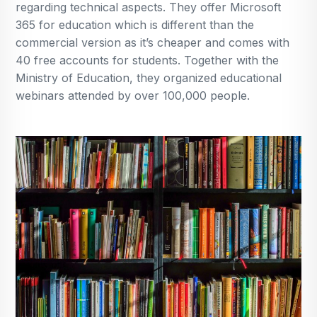
regarding technical aspects. They offer Microsoft
365 for education which is different than the
commercial version as it’s cheaper and comes with
40 free accounts for students. Together with the
Ministry of Education, they organized educational
webinars attended by over 100,000 people.