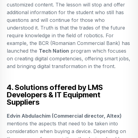
customized content. The lesson will stop and offer
additional information for the student who still has
questions and will continue for those who
understood it. Truth is that the trades of the future
require knowledge in the field of robotics. For
example, the BCR (Romanian Commercial Bank) has
launched the
Tech Nation
program which focuses
on creating digital competencies, offering smart jobs,
and bringing digital transformation in the front.
4. Solutions offered by LMS
Developers & IT Equipment
Suppliers
Edvin Abdulachim (Commercial director, Altex)
mentions the aspects that need to be taken into
consideration when buying a device. Depending on