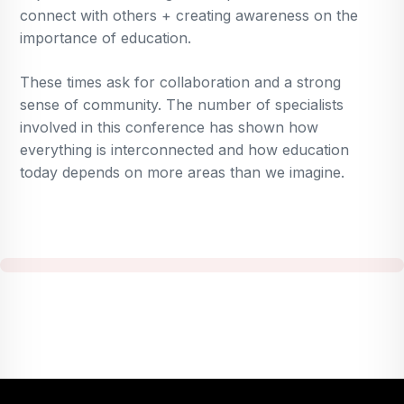
connect with others + creating awareness on the
importance of education.
These times ask for collaboration and a strong
sense of community. The number of specialists
involved in this conference has shown how
everything is interconnected and how education
today depends on more areas than we imagine.