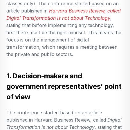
classes only). The conference started based on an
article published in
Harvard Business Review, called
Digital Transformation is not about Technology
,
stating that before implementing any technology,
first there must be the right mindset. This means the
focus is on the management of digital
transformation, which requires a meeting between
the private and public sectors.
1. Decision-makers and
government representatives’ point
of view
The conference started based on an article
published in Harvard Business Review, called
Digital
Transformation is not about Technology
, stating that