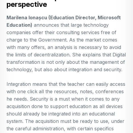
perspective
Marilena Ionașcu (Education Director, Microsoft
Education)
announces that large technology
companies offer their consulting services free of
charge to the Government. As the market comes
with many offers, an analysis is necessary to avoid
the limits of decentralization. She explains that Digital
transformation is not only about the management of
technology, but also about integration and security.
Integration means that the teacher can easily access
with one click all the resources, notes, conferences
he needs. Security is a must when it comes to any
acquisition done to support education as all devices
should already be integrated into an educational
system. The acquisition must be ready to use, under
the careful administration, with certain specifics