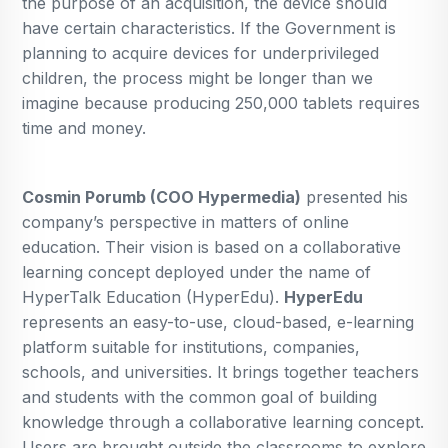
the purpose of an acquisition, the device should
have certain characteristics. If the Government is
planning to acquire devices for underprivileged
children, the process might be longer than we
imagine because producing 250,000 tablets requires
time and money.
Cosmin Porumb (COO Hypermedia)
presented his
company’s perspective in matters of online
education. Their vision is based on a collaborative
learning concept deployed under the name of
HyperTalk Education (HyperEdu).
HyperEdu
represents an easy-to-use, cloud-based, e-learning
platform suitable for institutions, companies,
schools, and universities. It brings together teachers
and students with the common goal of building
knowledge through a collaborative learning concept.
Users are brought outside the classrooms to explore