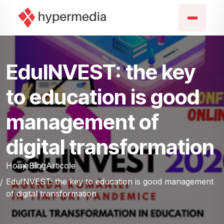
EduINVEST: the key
to education is good
management of
digital transformation
Home
Blog
Articole
EduINVEST: the key to education is good management
of digital transformation