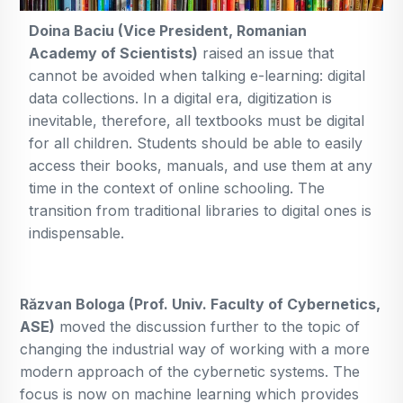
Doina Baciu (Vice President, Romanian
Academy of Scientists)
raised an issue that
cannot be avoided when talking e-learning: digital
data collections. In a digital era, digitization is
inevitable, therefore, all textbooks must be digital
for all children. Students should be able to easily
access their books, manuals, and use them at any
time in the context of online schooling. The
transition from traditional libraries to digital ones is
indispensable.
Răzvan Bologa (Prof. Univ. Faculty of Cybernetics,
ASE)
moved the discussion further to the topic of
changing the industrial way of working with a more
modern approach of the cybernetic systems. The
focus is now on machine learning which provides