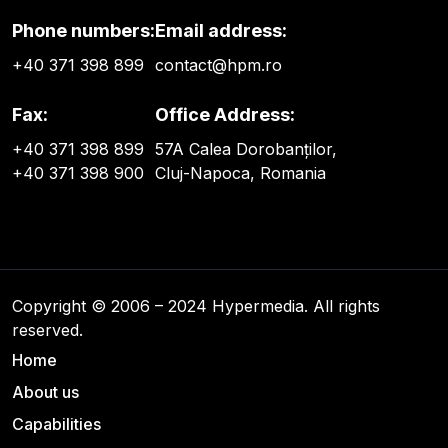
Phone numbers:
Email address:
+40 371 398 899
contact@hpm.ro
Fax:
Office Address:
+40 371 398 899
57A Calea Dorobanților,
+40 371 398 900
Cluj-Napoca, Romania
Copyright © 2006 – 2024 Hypermedia. All rights
reserved.
Home
About us
Capabilities