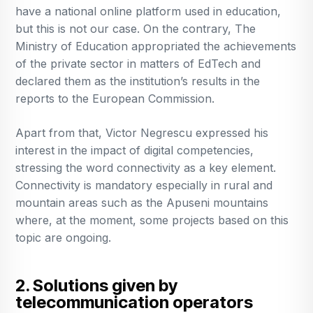
have a national online platform used in education,
but this is not our case. On the contrary, The
Ministry of Education appropriated the achievements
of the private sector in matters of EdTech and
declared them as the institution’s results in the
reports to the European Commission.
Apart from that, Victor Negrescu expressed his
interest in the impact of digital competencies,
stressing the word connectivity as a key element.
Connectivity is mandatory especially in rural and
mountain areas such as the Apuseni mountains
where, at the moment, some projects based on this
topic are ongoing.
2. Solutions given by
telecommunication operators