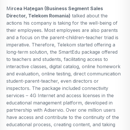
Mi
rcea Hațegan (Business Segment Sales
Director, Telekom Romania)
talked about the
actions his company is taking for the well-being of
their employees. Most employees are also parents
and a focus on the parent-children-teacher triad is
imperative. Therefore, Telekom started offering a
long-term solution, the SmartEdu package offered
to teachers and students, facilitating access to
interactive classes, digital catalog, online homework
and evaluation, online testing, direct communication
student-parent-teacher, even directors or
inspectors. The package included connectivity
services – 4G Internet and access licenses in the
educational management platform, developed in
partnership with Adservio. Over one million users
have access and contribute to the continuity of the
educational process, creating content, and taking