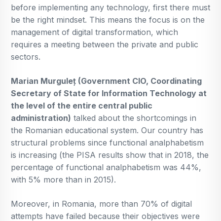
before implementing any technology, first there must
be the right mindset. This means the focus is on the
management of digital transformation, which
requires a meeting between the private and public
sectors.
Marian Murguleț (Government CIO, Coordinating
Secretary of State for Information Technology at
the level of the entire central public
administration)
talked about the shortcomings in
the Romanian educational system. Our country has
structural problems since functional analphabetism
is increasing (the PISA results show that in 2018, the
percentage of functional analphabetism was 44%,
with 5% more than in 2015).
Moreover, in Romania, more than 70% of digital
attempts have failed because their objectives were