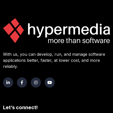
With us, you can develop, run, and manage software
applications better, faster, at lower cost, and more
reliably.
Let’s connect!