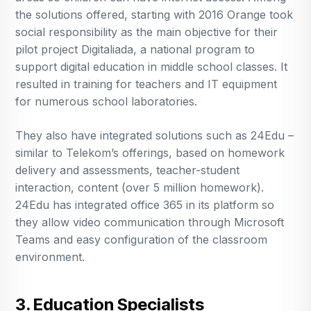
the solutions offered, starting with 2016 Orange took
social responsibility as the main objective for their
pilot project Digitaliada, a national program to
support digital education in middle school classes. It
resulted in training for teachers and IT equipment
for numerous school laboratories.
They also have integrated solutions such as 24Edu –
similar to Telekom’s offerings, based on homework
delivery and assessments, teacher-student
interaction, content (over 5 million homework).
24Edu has integrated office 365 in its platform so
they allow video communication through Microsoft
Teams and easy configuration of the classroom
environment.
3. Education Specialists