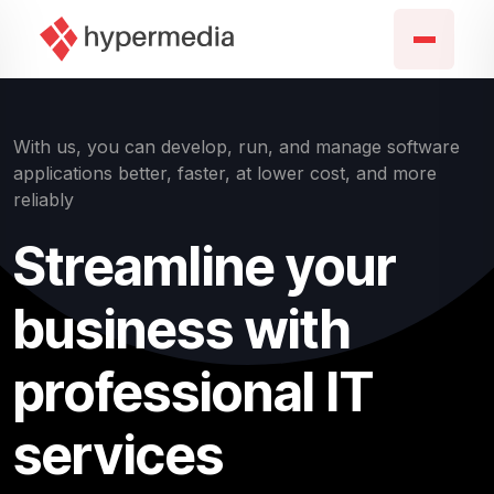
With us, you can develop, run, and manage software
applications better, faster, at lower cost, and more
reliably
Streamline your
business with
professional IT
services