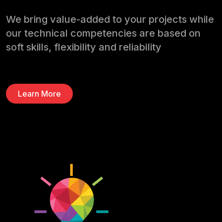
We bring value-added to your projects while
our technical competencies are based on
soft skills, flexibiIity and reliabiIity
Learn More